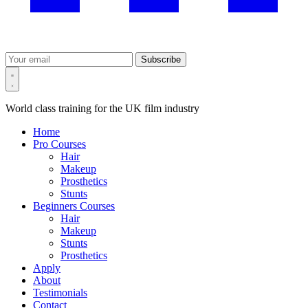
Subscribe
World class training for the UK film industry
Home
Pro Courses
Hair
Makeup
Prosthetics
Stunts
Beginners Courses
Hair
Makeup
Stunts
Prosthetics
Apply
About
Testimonials
Contact