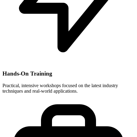
Hands-On Training
Practical, intensive workshops focused on the latest industry
techniques and real-world applications.