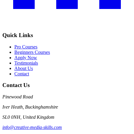
Quick Links
Pro Courses
Beginners Courses
Apply Now
Testimonials
About Us
Contact
Contact Us
Pinewood Road
Iver Heath, Buckinghamshire
SL0 0NH, United Kingdom
info@creative-media-skills.com