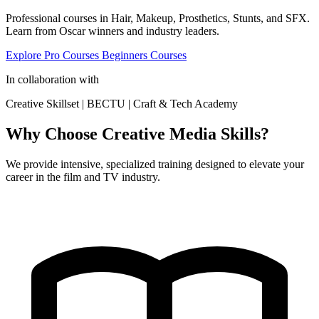
Professional courses in Hair, Makeup, Prosthetics, Stunts, and SFX.
Learn from Oscar winners and industry leaders.
Explore Pro Courses
Beginners Courses
In collaboration with
Creative Skillset
|
BECTU
|
Craft & Tech Academy
Why Choose Creative Media Skills?
We provide intensive, specialized training designed to elevate your
career in the film and TV industry.