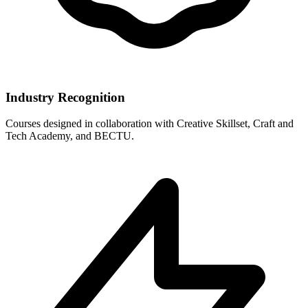
Industry Recognition
Courses designed in collaboration with Creative Skillset, Craft and
Tech Academy, and BECTU.