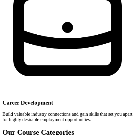
Career Development
Build valuable industry connections and gain skills that set you apart
for highly desirable employment opportunities.
Our Course Categories