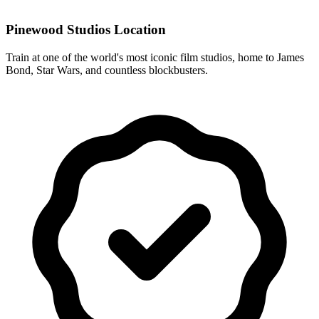
Pinewood Studios Location
Train at one of the world's most iconic film studios, home to James
Bond, Star Wars, and countless blockbusters.