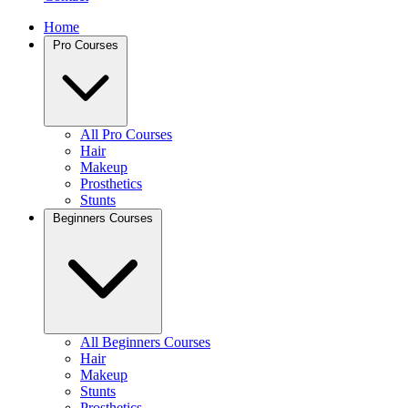
Home
Pro Courses
All Pro Courses
Hair
Makeup
Prosthetics
Stunts
Beginners Courses
All Beginners Courses
Hair
Makeup
Stunts
Prosthetics