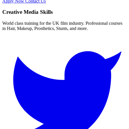
Apply Now
Contact Us
Creative Media Skills
World class training for the UK film industry. Professional courses
in Hair, Makeup, Prosthetics, Stunts, and more.