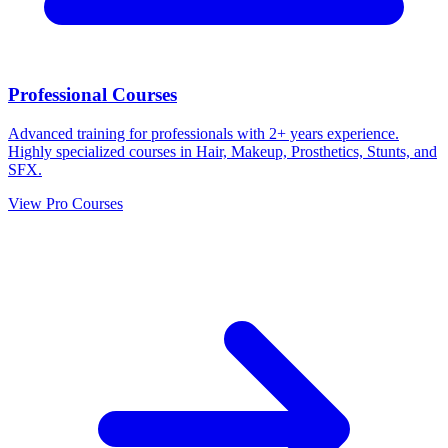
Professional Courses
Advanced training for professionals with 2+ years experience.
Highly specialized courses in Hair, Makeup, Prosthetics, Stunts, and
SFX.
View Pro Courses