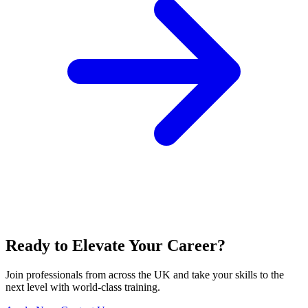
Ready to Elevate Your Career?
Join professionals from across the UK and take your skills to the
next level with world-class training.