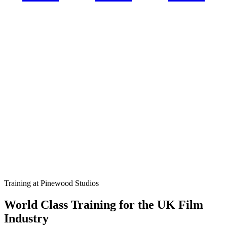
Training at Pinewood Studios
World Class Training for the UK Film
Industry