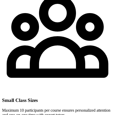
Small Class Sizes
Maximum 10 participants per course ensures personalized attention
and one-on-one time with expert tutors.