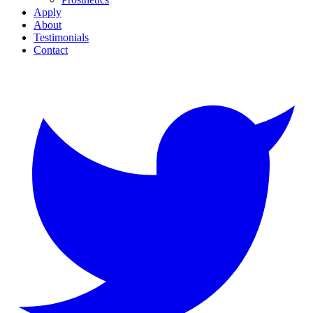
Apply
About
Testimonials
Contact