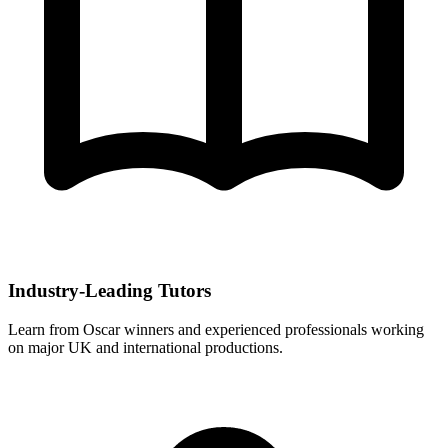
Industry-Leading Tutors
Learn from Oscar winners and experienced professionals working
on major UK and international productions.