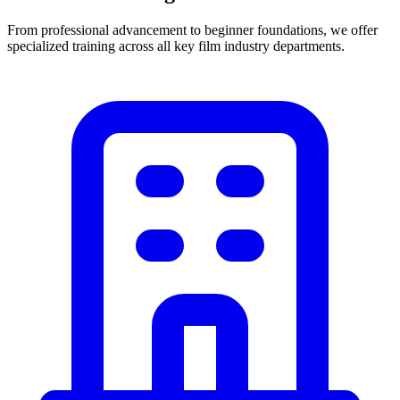
From professional advancement to beginner foundations, we offer
specialized training across all key film industry departments.