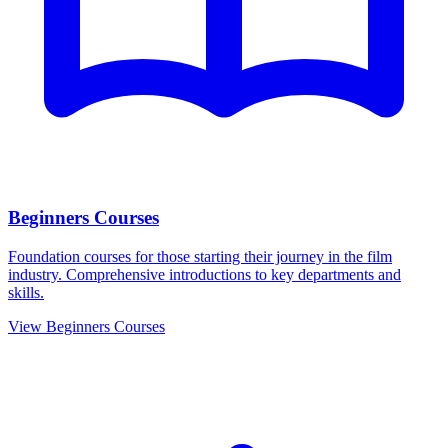
Beginners Courses
Foundation courses for those starting their journey in the film
industry. Comprehensive introductions to key departments and
skills.
View Beginners Courses