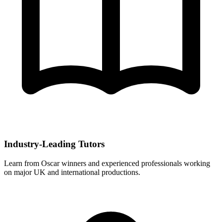
Industry-Leading Tutors
Learn from Oscar winners and experienced professionals working
on major UK and international productions.