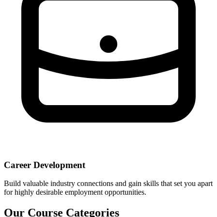
Career Development
Build valuable industry connections and gain skills that set you apart
for highly desirable employment opportunities.
Our Course Categories