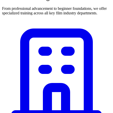
From professional advancement to beginner foundations, we offer
specialized training across all key film industry departments.