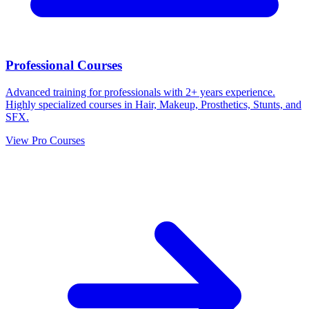
Professional Courses
Advanced training for professionals with 2+ years experience.
Highly specialized courses in Hair, Makeup, Prosthetics, Stunts, and
SFX.
View Pro Courses