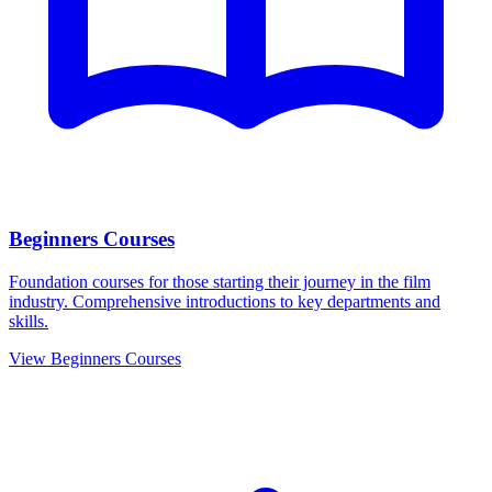
Beginners Courses
Foundation courses for those starting their journey in the film
industry. Comprehensive introductions to key departments and
skills.
View Beginners Courses