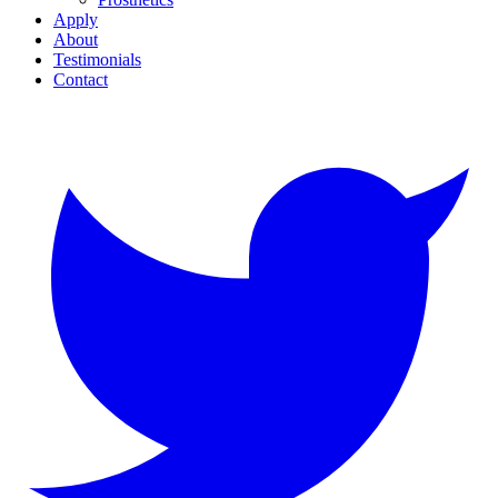
Apply
About
Testimonials
Contact