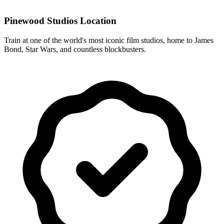
Pinewood Studios Location
Train at one of the world's most iconic film studios, home to James
Bond, Star Wars, and countless blockbusters.