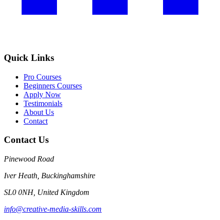
Quick Links
Pro Courses
Beginners Courses
Apply Now
Testimonials
About Us
Contact
Contact Us
Pinewood Road
Iver Heath, Buckinghamshire
SL0 0NH, United Kingdom
info@creative-media-skills.com