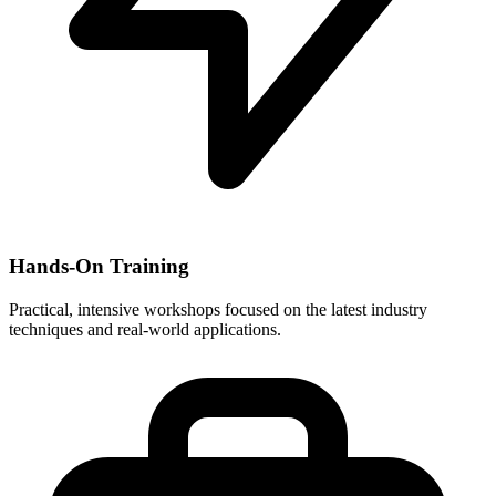
Hands-On Training
Practical, intensive workshops focused on the latest industry
techniques and real-world applications.