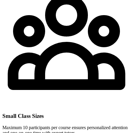
Small Class Sizes
Maximum 10 participants per course ensures personalized attention
and one-on-one time with expert tutors.