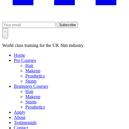
Subscribe
World class training for the UK film industry
Home
Pro Courses
Hair
Makeup
Prosthetics
Stunts
Beginners Courses
Hair
Makeup
Stunts
Prosthetics
Apply
About
Testimonials
Contact