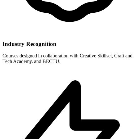
Industry Recognition
Courses designed in collaboration with Creative Skillset, Craft and
Tech Academy, and BECTU.