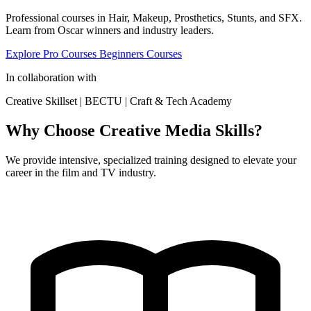
Professional courses in Hair, Makeup, Prosthetics, Stunts, and SFX.
Learn from Oscar winners and industry leaders.
Explore Pro Courses
Beginners Courses
In collaboration with
Creative Skillset
|
BECTU
|
Craft & Tech Academy
Why Choose Creative Media Skills?
We provide intensive, specialized training designed to elevate your
career in the film and TV industry.