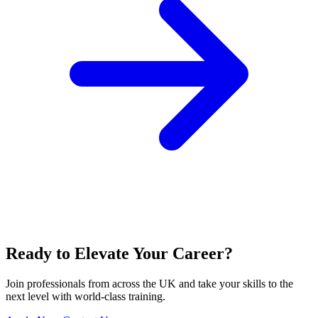
Ready to Elevate Your Career?
Join professionals from across the UK and take your skills to the
next level with world-class training.