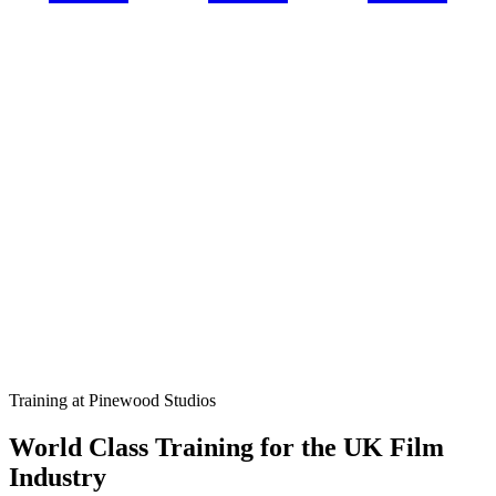
Training at Pinewood Studios
World Class Training for the UK Film
Industry