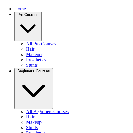
Home
Pro Courses
All Pro Courses
Hair
Makeup
Prosthetics
Stunts
Beginners Courses
All Beginners Courses
Hair
Makeup
Stunts
Prosthetics