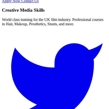
Apply Now
Contact Us
Creative Media Skills
World class training for the UK film industry. Professional courses
in Hair, Makeup, Prosthetics, Stunts, and more.