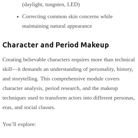
(daylight, tungsten, LED)
Correcting common skin concerns while
maintaining natural appearance
Character and Period Makeup
Creating believable characters requires more than technical
skill—it demands an understanding of personality, history,
and storytelling. This comprehensive module covers
character analysis, period research, and the makeup
techniques used to transform actors into different personas,
eras, and social classes.
You’ll explore: