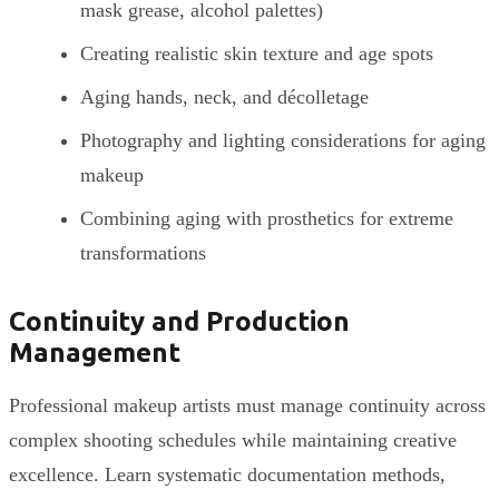
mask grease, alcohol palettes)
Creating realistic skin texture and age spots
Aging hands, neck, and décolletage
Photography and lighting considerations for aging
makeup
Combining aging with prosthetics for extreme
transformations
Continuity and Production
Management
Professional makeup artists must manage continuity across
complex shooting schedules while maintaining creative
excellence. Learn systematic documentation methods,