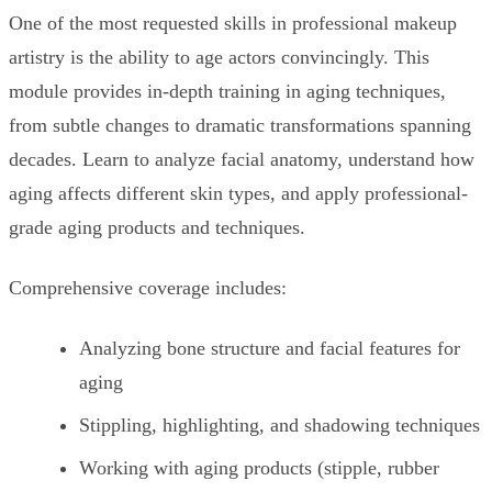
One of the most requested skills in professional makeup
artistry is the ability to age actors convincingly. This
module provides in-depth training in aging techniques,
from subtle changes to dramatic transformations spanning
decades. Learn to analyze facial anatomy, understand how
aging affects different skin types, and apply professional-
grade aging products and techniques.
Comprehensive coverage includes:
Analyzing bone structure and facial features for
aging
Stippling, highlighting, and shadowing techniques
Working with aging products (stipple, rubber