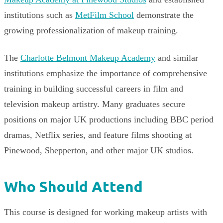
institutions such as
MetFilm School
demonstrate the
growing professionalization of makeup training.
The
Charlotte Belmont Makeup Academy
and similar
institutions emphasize the importance of comprehensive
training in building successful careers in film and
television makeup artistry. Many graduates secure
positions on major UK productions including BBC period
dramas, Netflix series, and feature films shooting at
Pinewood, Shepperton, and other major UK studios.
Who Should Attend
This course is designed for working makeup artists with