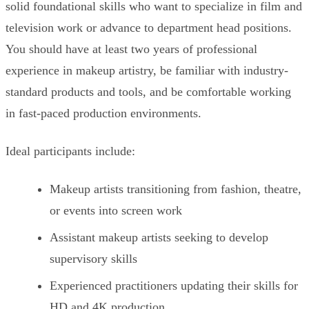
solid foundational skills who want to specialize in film and
television work or advance to department head positions.
You should have at least two years of professional
experience in makeup artistry, be familiar with industry-
standard products and tools, and be comfortable working
in fast-paced production environments.
Ideal participants include:
Makeup artists transitioning from fashion, theatre,
or events into screen work
Assistant makeup artists seeking to develop
supervisory skills
Experienced practitioners updating their skills for
HD and 4K production