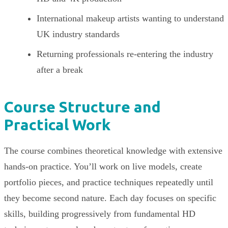
International makeup artists wanting to understand
UK industry standards
Returning professionals re-entering the industry
after a break
Course Structure and
Practical Work
The course combines theoretical knowledge with extensive
hands-on practice. You’ll work on live models, create
portfolio pieces, and practice techniques repeatedly until
they become second nature. Each day focuses on specific
skills, building progressively from fundamental HD