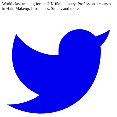
World class training for the UK film industry. Professional courses
in Hair, Makeup, Prosthetics, Stunts, and more.