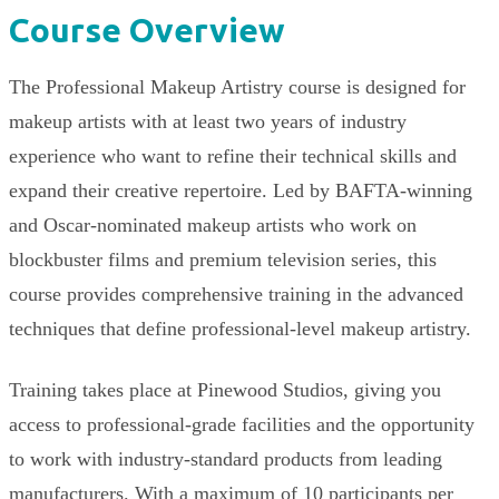
Course Overview
The Professional Makeup Artistry course is designed for
makeup artists with at least two years of industry
experience who want to refine their technical skills and
expand their creative repertoire. Led by BAFTA-winning
and Oscar-nominated makeup artists who work on
blockbuster films and premium television series, this
course provides comprehensive training in the advanced
techniques that define professional-level makeup artistry.
Training takes place at Pinewood Studios, giving you
access to professional-grade facilities and the opportunity
to work with industry-standard products from leading
manufacturers. With a maximum of 10 participants per