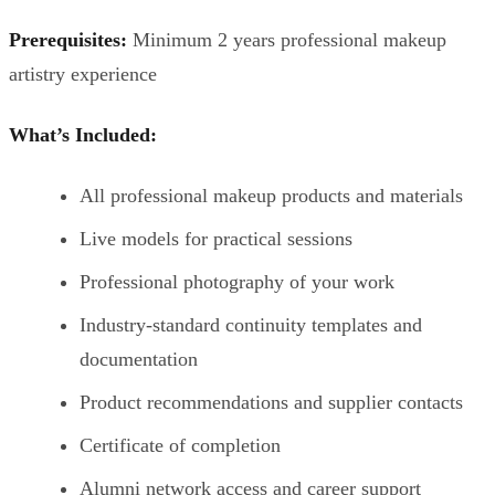
Prerequisites:
Minimum 2 years professional makeup
artistry experience
What’s Included:
All professional makeup products and materials
Live models for practical sessions
Professional photography of your work
Industry-standard continuity templates and
documentation
Product recommendations and supplier contacts
Certificate of completion
Alumni network access and career support