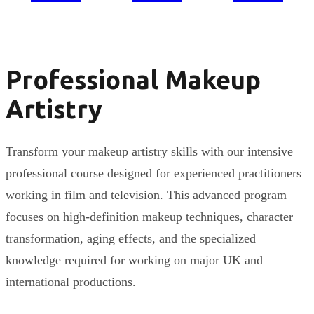
Professional Makeup
Artistry
Transform your makeup artistry skills with our intensive
professional course designed for experienced practitioners
working in film and television. This advanced program
focuses on high-definition makeup techniques, character
transformation, aging effects, and the specialized
knowledge required for working on major UK and
international productions.