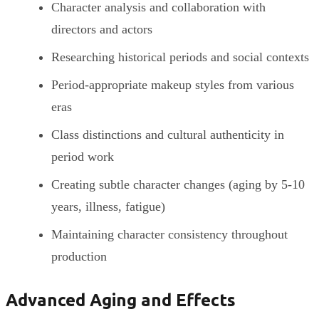
Character analysis and collaboration with
directors and actors
Researching historical periods and social contexts
Period-appropriate makeup styles from various
eras
Class distinctions and cultural authenticity in
period work
Creating subtle character changes (aging by 5-10
years, illness, fatigue)
Maintaining character consistency throughout
production
Advanced Aging and Effects