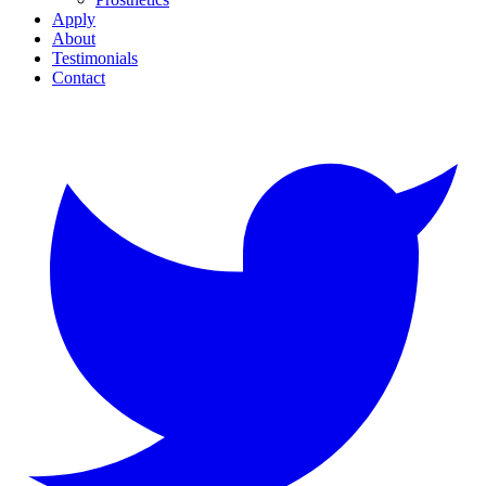
Apply
About
Testimonials
Contact