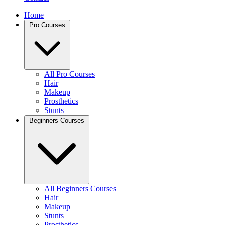
Home
Pro Courses
All Pro Courses
Hair
Makeup
Prosthetics
Stunts
Beginners Courses
All Beginners Courses
Hair
Makeup
Stunts
Prosthetics