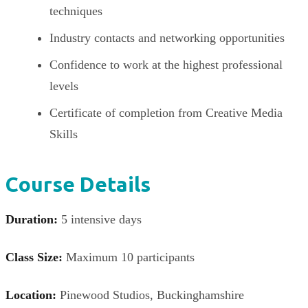
techniques
Industry contacts and networking opportunities
Confidence to work at the highest professional
levels
Certificate of completion from Creative Media
Skills
Course Details
Duration:
5 intensive days
Class Size:
Maximum 10 participants
Location:
Pinewood Studios, Buckinghamshire