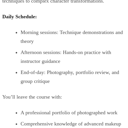
techniques to complex character transformations.
Daily Schedule:
Morning sessions: Technique demonstrations and
theory
Afternoon sessions: Hands-on practice with
instructor guidance
End-of-day: Photography, portfolio review, and
group critique
You’ll leave the course with:
A professional portfolio of photographed work
Comprehensive knowledge of advanced makeup