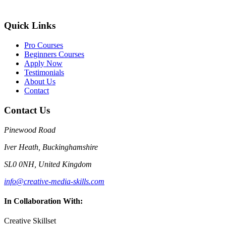
Quick Links
Pro Courses
Beginners Courses
Apply Now
Testimonials
About Us
Contact
Contact Us
Pinewood Road
Iver Heath, Buckinghamshire
SL0 0NH, United Kingdom
info@creative-media-skills.com
In Collaboration With:
Creative Skillset