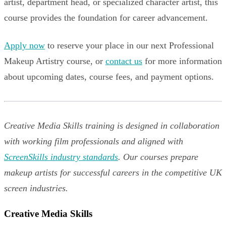
artist, department head, or specialized character artist, this
course provides the foundation for career advancement.
Apply now
to reserve your place in our next Professional
Makeup Artistry course, or
contact us
for more information
about upcoming dates, course fees, and payment options.
Creative Media Skills training is designed in collaboration
with working film professionals and aligned with
ScreenSkills industry standards
. Our courses prepare
makeup artists for successful careers in the competitive UK
screen industries.
Creative Media Skills