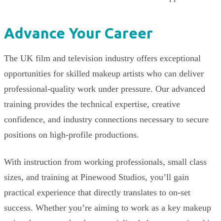
Advance Your Career
The UK film and television industry offers exceptional
opportunities for skilled makeup artists who can deliver
professional-quality work under pressure. Our advanced
training provides the technical expertise, creative
confidence, and industry connections necessary to secure
positions on high-profile productions.
With instruction from working professionals, small class
sizes, and training at Pinewood Studios, you’ll gain
practical experience that directly translates to on-set
success. Whether you’re aiming to work as a key makeup