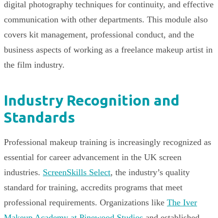
digital photography techniques for continuity, and effective
communication with other departments. This module also
covers kit management, professional conduct, and the
business aspects of working as a freelance makeup artist in
the film industry.
Industry Recognition and
Standards
Professional makeup training is increasingly recognized as
essential for career advancement in the UK screen
industries.
ScreenSkills Select
, the industry’s quality
standard for training, accredits programs that meet
professional requirements. Organizations like
The Iver
Makeup Academy at Pinewood Studios
and established