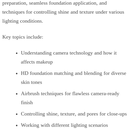
preparation, seamless foundation application, and
techniques for controlling shine and texture under various
lighting conditions.
Key topics include:
Understanding camera technology and how it
affects makeup
HD foundation matching and blending for diverse
skin tones
Airbrush techniques for flawless camera-ready
finish
Controlling shine, texture, and pores for close-ups
Working with different lighting scenarios