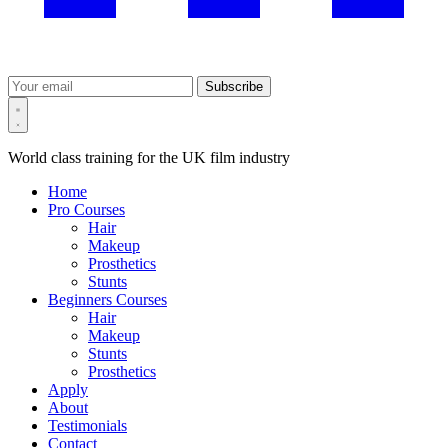
Subscribe
World class training for the UK film industry
Home
Pro Courses
Hair
Makeup
Prosthetics
Stunts
Beginners Courses
Hair
Makeup
Stunts
Prosthetics
Apply
About
Testimonials
Contact