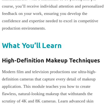
course, you’ll receive individual attention and personalized
feedback on your work, ensuring you develop the
confidence and expertise needed to excel in competitive
production environments.
What You’ll Learn
High-Definition Makeup Techniques
Modern film and television productions use ultra-high-
definition cameras that capture every detail of makeup
application. This module teaches you how to create
flawless, natural-looking makeup that withstands the
scrutiny of 4K and 8K cameras. Learn advanced skin