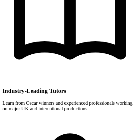
Industry-Leading Tutors
Learn from Oscar winners and experienced professionals working
on major UK and international productions.