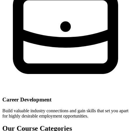
Career Development
Build valuable industry connections and gain skills that set you apart
for highly desirable employment opportunities.
Our Course Categories