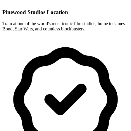
Pinewood Studios Location
Train at one of the world's most iconic film studios, home to James
Bond, Star Wars, and countless blockbusters.