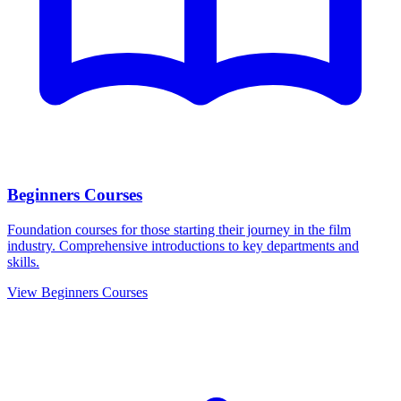
Beginners Courses
Foundation courses for those starting their journey in the film
industry. Comprehensive introductions to key departments and
skills.
View Beginners Courses