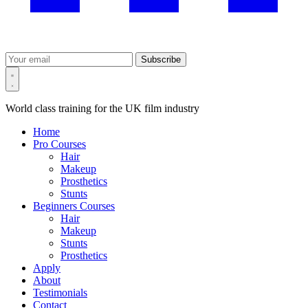
Subscribe
World class training for the UK film industry
Home
Pro Courses
Hair
Makeup
Prosthetics
Stunts
Beginners Courses
Hair
Makeup
Stunts
Prosthetics
Apply
About
Testimonials
Contact