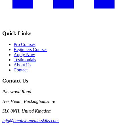
Quick Links
Pro Courses
Beginners Courses
Apply Now
Testimonials
About Us
Contact
Contact Us
Pinewood Road
Iver Heath, Buckinghamshire
SL0 0NH, United Kingdom
info@creative-media-skills.com