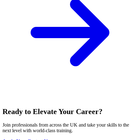
Ready to Elevate Your Career?
Join professionals from across the UK and take your skills to the
next level with world-class training.