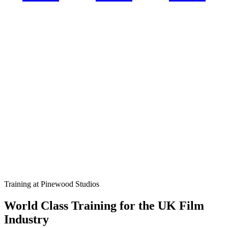
Training at Pinewood Studios
World Class Training for the UK Film
Industry