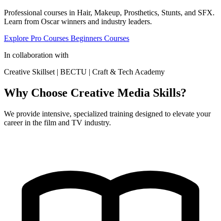
Professional courses in Hair, Makeup, Prosthetics, Stunts, and SFX.
Learn from Oscar winners and industry leaders.
Explore Pro Courses
Beginners Courses
In collaboration with
Creative Skillset
|
BECTU
|
Craft & Tech Academy
Why Choose Creative Media Skills?
We provide intensive, specialized training designed to elevate your
career in the film and TV industry.