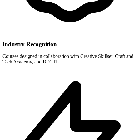
Industry Recognition
Courses designed in collaboration with Creative Skillset, Craft and
Tech Academy, and BECTU.