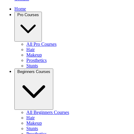
Home
Pro Courses
All Pro Courses
Hair
Makeup
Prosthetics
Stunts
Beginners Courses
All Beginners Courses
Hair
Makeup
Stunts
Prosthetics