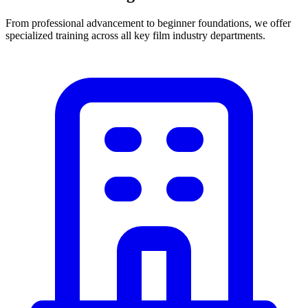
From professional advancement to beginner foundations, we offer
specialized training across all key film industry departments.