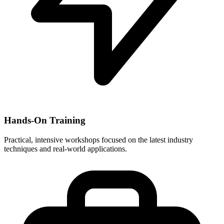
Hands-On Training
Practical, intensive workshops focused on the latest industry
techniques and real-world applications.