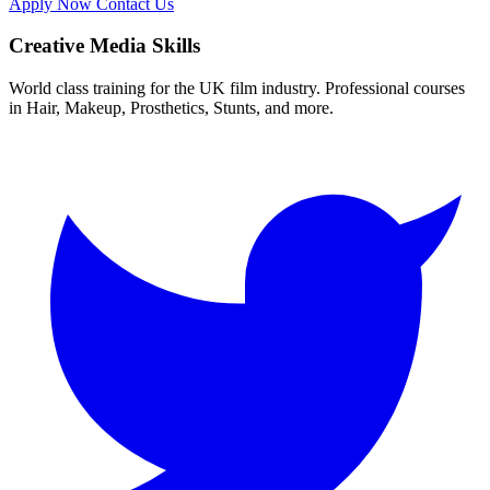
Apply Now
Contact Us
Creative Media Skills
World class training for the UK film industry. Professional courses
in Hair, Makeup, Prosthetics, Stunts, and more.