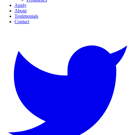
Apply
About
Testimonials
Contact