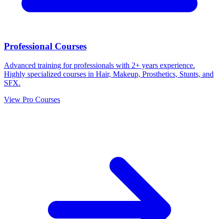
Professional Courses
Advanced training for professionals with 2+ years experience.
Highly specialized courses in Hair, Makeup, Prosthetics, Stunts, and
SFX.
View Pro Courses