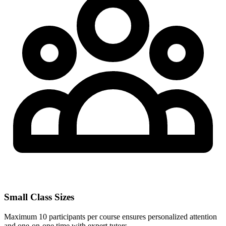
Small Class Sizes
Maximum 10 participants per course ensures personalized attention
and one-on-one time with expert tutors.